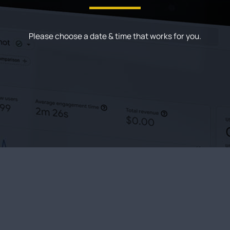
Please choose a date & time that works for you.