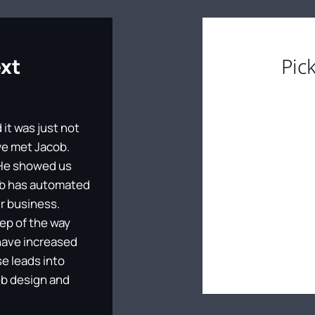
ext
Pic
it was just not
 we met Jacob.
. He showed us
cob has automated
r business.
tep of the way
have increased
se leads into
eb design and