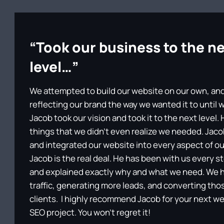
“Took our business to the n
level…”
We attempted to build our website on our own, and 
reflecting our brand the way we wanted it to until
Jacob took our vision and took it to the next level
things that we didn’t even realize we needed. Ja
and integrated our website into every aspect of ou
Jacob is the real deal. He has been with us every s
and explained exactly why and what we need. We 
traffic, generating more leads, and converting tho
clients. I highly recommend Jacob for your next w
SEO project. You won’t regret it!