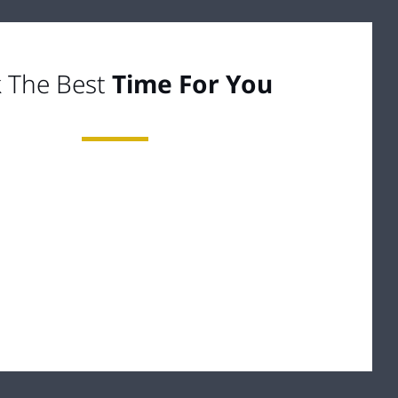
k The Best
Time For You