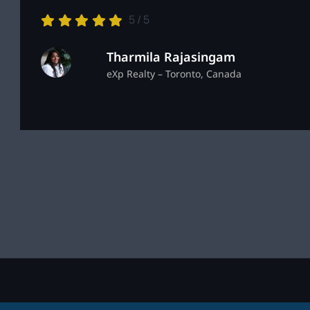
5
/
5
Tharmila Rajasingam
eXp Realty – Toronto, Canada