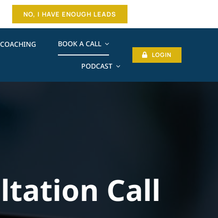
NO, I HAVE ENOUGH LEADS
BOOK A CALL
COACHING
LOGIN
PODCAST
ltation Call