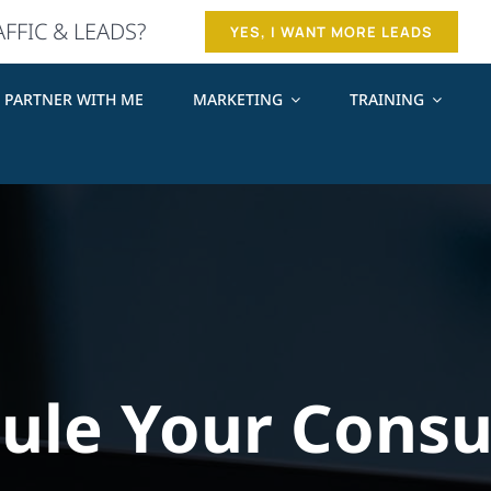
AFFIC & LEADS?
YES, I WANT MORE LEADS
PARTNER WITH ME
MARKETING
TRAINING
ule Your Consu