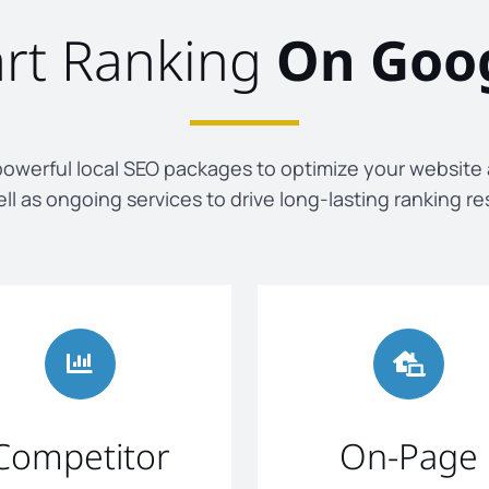
art Ranking
On Goo
owerful local SEO packages to optimize your website
ll as ongoing services to drive long-lasting ranking re
Competitor
On-Page