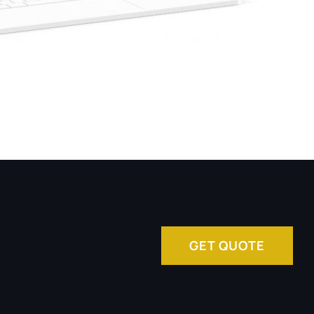
GET QUOTE