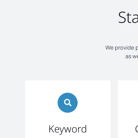
St
We provide p
as we
Keyword