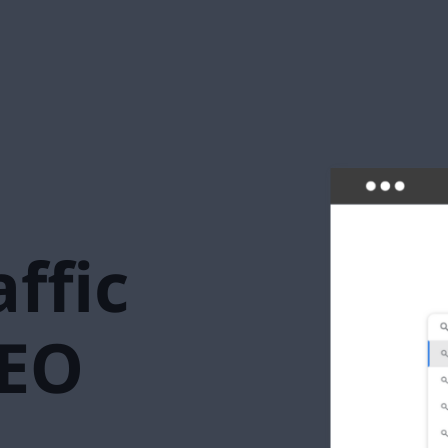
ffic
SEO