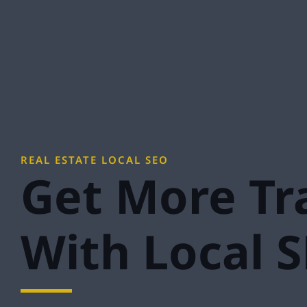
REAL ESTATE LOCAL SEO
Get More Tra
With Local 