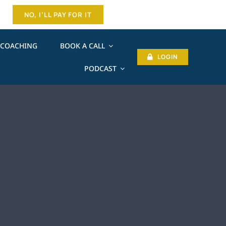
NO, I’LL PAY FOR IT
COACHING
BOOK A CALL
LOGIN
PODCAST