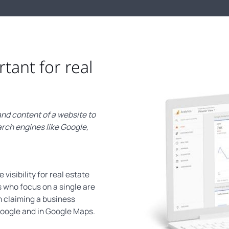
rtant for real
nd content of a website to
arch engines like Google,
visibility for real estate
 who focus on a single are
m claiming a business
 Google and in Google Maps.