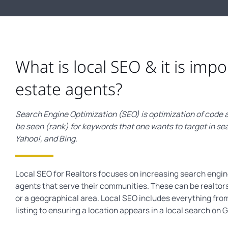
What is local SEO & it is impo
estate agents?
Search Engine Optimization (SEO) is optimization of code a
be seen (rank) for keywords that one wants to target in se
Yahoo!, and Bing.
Local SEO for Realtors focuses on increasing search engine 
agents that serve their communities. These can be realtors
or a geographical area. Local SEO includes everything fro
listing to ensuring a location appears in a local search on