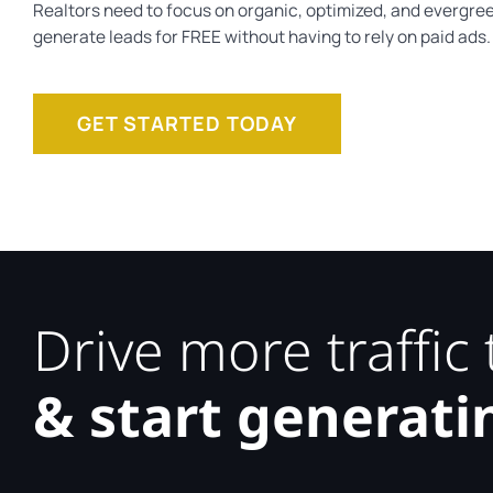
Realtors need to focus on organic, optimized, and evergree
generate leads for FREE without having to rely on paid ads.
GET STARTED TODAY
Drive more traffic
& start generati