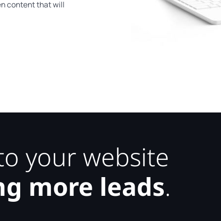
n content that will
 to your website
ng more leads
.