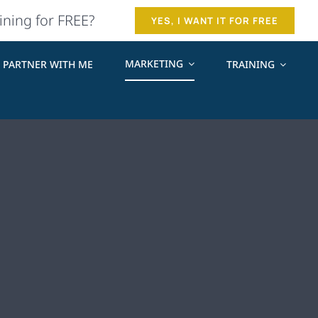
ining for FREE?
YES, I WANT IT FOR FREE
MARKETING
PARTNER WITH ME
TRAINING