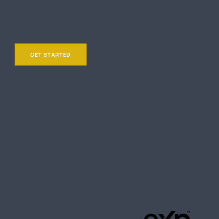
Increase traffic to your real estate website and grow
your business with the power of local SEO.
GET STARTED