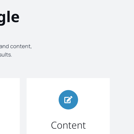
gle
 and content,
sults.
Content