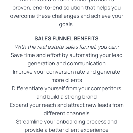
proven, end-to-end solution that helps you
overcome these challenges and achieve your
goals.
SALES FUNNEL BENEFITS
With the real estate sales funnel, you can:
Save time and effort by automating your lead
generation and communication
Improve your conversion rate and generate
more clients
Differentiate yourself from your competitors
and build a strong brand
Expand your reach and attract new leads from
different channels
Streamline your onboarding process and
provide a better client experience