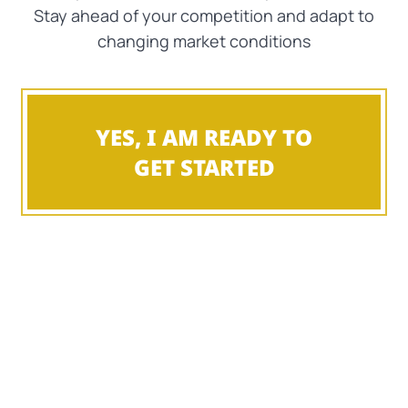
Stay ahead of your competition and adapt to
changing market conditions
YES, I AM READY TO
GET STARTED