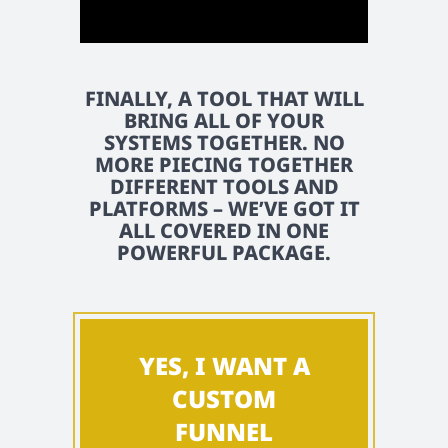
FINALLY, A TOOL THAT WILL
BRING ALL OF YOUR
SYSTEMS TOGETHER. NO
MORE PIECING TOGETHER
DIFFERENT TOOLS AND
PLATFORMS – WE’VE GOT IT
ALL COVERED IN ONE
POWERFUL PACKAGE.
YES, I WANT A
CUSTOM
FUNNEL