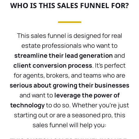
WHO IS THIS SALES FUNNEL FOR?
This sales funnel is designed for real
estate professionals who want to
streamline their lead generation
and
client conversion process
. It’s perfect
for agents, brokers, and teams who are
serious about growing their businesses
and want to
leverage the power of
technology
to do so. Whether you’re just
starting out or are a seasoned pro, this
sales funnel will help you: