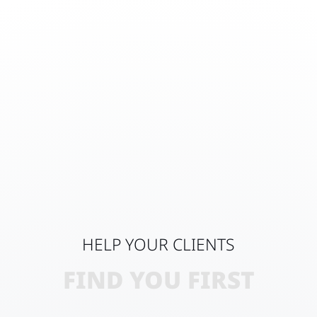
HELP YOUR CLIENTS
FIND YOU FIRST