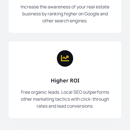
Increase the awareness of your real estate
business by ranking higher on Google and
other search engines.
Higher ROI
Free organic leads. Local SEO outperforms
other marketing tactics with click-through
rates and lead conversions.