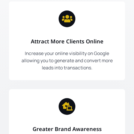
Attract More Clients Online
Increase your online visibility on Google
allowing you to generate and convert more
leads into transactions.
Greater Brand Awareness