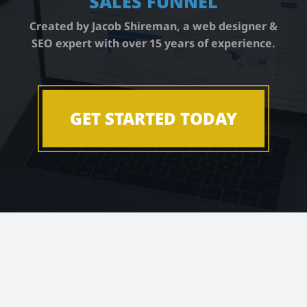
SALES FUNNEL
Book a Call
Created by Jacob Shireman, a web designer &
SEO expert with over 15 years of experience.
Podcast
GET STARTED TODAY