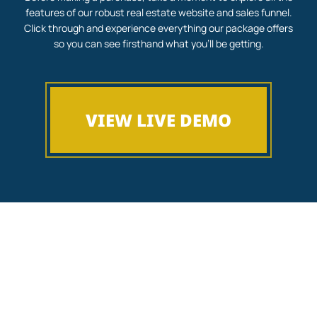
features of our robust real estate website and sales funnel.
Click through and experience everything our package offers
so you can see firsthand what you’ll be getting.
VIEW LIVE DEMO