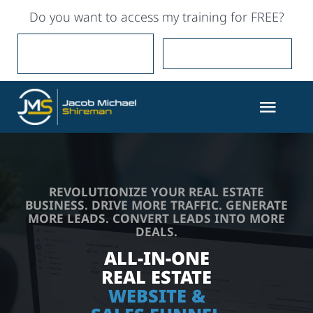
Skip
Do you want to access my training for FREE?
to
content
YES, I WANT IT FOR
NO, I’LL PAY FOR IT
FREE
Togg
Navig
Partner with Me
REVOLUTIONIZE YOUR REAL ESTATE
Marketing
BUSINESS. DRIVE MORE TRAFFIC. GENERATE
MORE LEADS. CONVERT LEADS INTO MORE
DEALS.
Training
ALL-IN-ONE
REAL ESTATE
Coaching
WEBSITE &