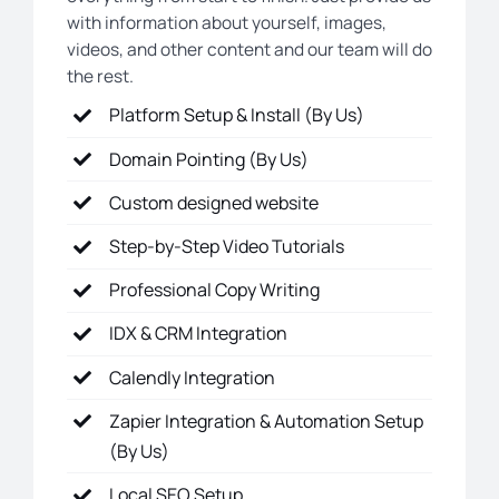
with information about yourself, images,
videos, and other content and our team will do
the rest.
Platform Setup & Install (By Us)
Domain Pointing (By Us)
Custom designed website
Step-by-Step Video Tutorials
Professional Copy Writing
IDX & CRM Integration
Calendly Integration
Zapier Integration & Automation Setup
(By Us)
Local SEO Setup