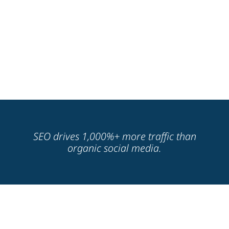
SEO drives 1,000%+ more traffic than
organic social media.