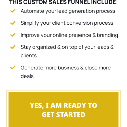
THIS CUSTOM SALES FUNNEL INCLUDE:
Automate your lead generation process
Simplify your client conversion process
Improve your online presence & branding
Stay organized & on top of your leads &
clients
Generate more business & close more
deals
YES, I AM READY TO
GET STARTED