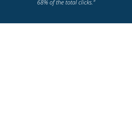
68% of the total clicks.”