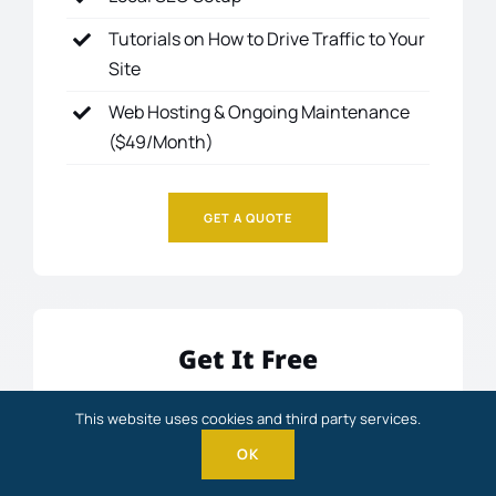
Tutorials on How to Drive Traffic to Your
Site
Web Hosting & Ongoing Maintenance
($49/Month)
GET A QUOTE
Get It Free
FREE
This website uses cookies and third party services.
OK
Get it FREE
when you partner with me and join