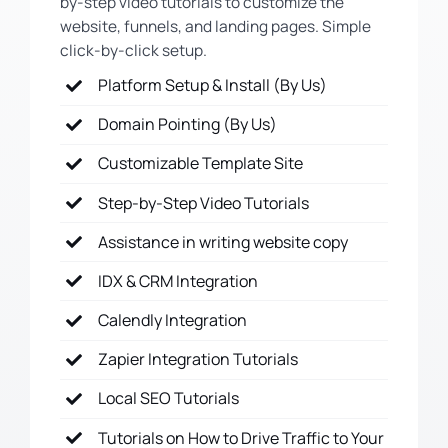
by-step video tutorials to customize the
website, funnels, and landing pages. Simple
click-by-click setup.
Platform Setup & Install (By Us)
Domain Pointing (By Us)
Customizable Template Site
Step-by-Step Video Tutorials
Assistance in writing website copy
IDX & CRM Integration
Calendly Integration
Zapier Integration Tutorials
Local SEO Tutorials
Tutorials on How to Drive Traffic to Your