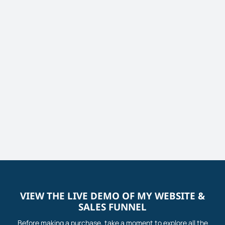
VIEW THE LIVE DEMO OF MY WEBSITE &
SALES FUNNEL
Before making a purchase, take a moment to explore all the