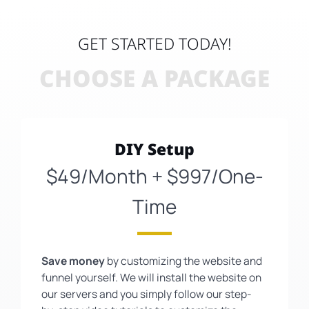
GET STARTED TODAY!
CHOOSE A PACKAGE
DIY Setup
$49/Month + $997/One-
Time
Save money
by customizing the website and
funnel yourself. We will install the website on
our servers and you simply follow our step-