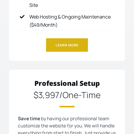
Site
Web Hosting & Ongoing Maintenance
($49/Month)
LEARN MORE
Professional Setup
$3,997/One-Time
Save time
by having our professional team
customize the website for you. We will handle
everything from start to finish. Just provide us