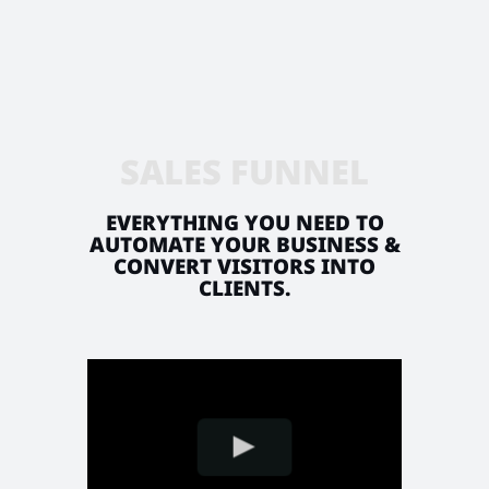
SALES FUNNEL
EVERYTHING YOU NEED TO
AUTOMATE YOUR BUSINESS &
CONVERT VISITORS INTO
CLIENTS.