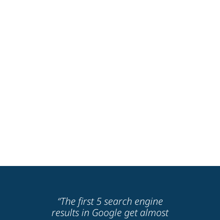
“The first 5 search engine
results in Google get almost