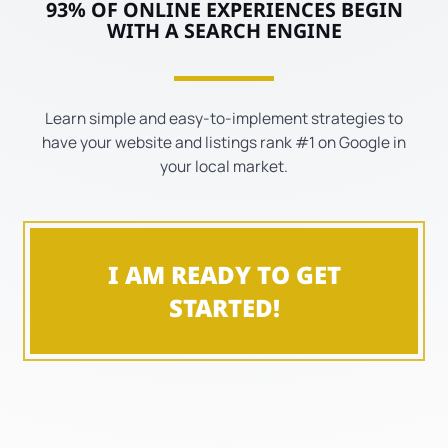
93% OF ONLINE EXPERIENCES BEGIN
WITH A SEARCH ENGINE
Learn simple and easy-to-implement strategies to
have your website and listings rank #1 on Google in
your local market.
I AM READY TO GET
STARTED!