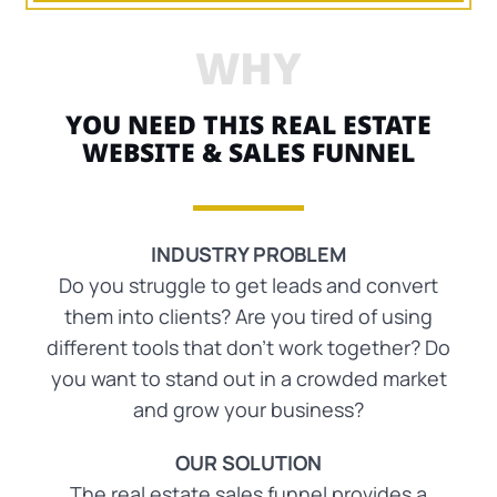
WHY
YOU NEED THIS REAL ESTATE
WEBSITE & SALES FUNNEL
INDUSTRY PROBLEM
Do you struggle to get leads and convert
them into clients? Are you tired of using
different tools that don’t work together? Do
you want to stand out in a crowded market
and grow your business?
OUR SOLUTION
The real estate sales funnel provides a