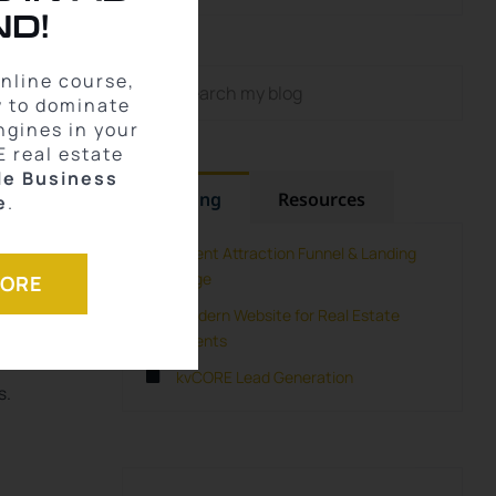
D!
town
Search
online course,
for:
w to dominate
n
ngines in your
E real estate
le Business
Training
Resources
e
.
Agent Attraction Funnel & Landing
Page
MORE
Modern Website for Real Estate
Agents
kvCORE Lead Generation
s.