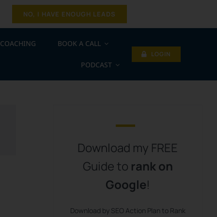
NO, I HAVE ENOUGH LEADS
COACHING
BOOK A CALL
LOGIN
PODCAST
Download my FREE
Guide to
rank on
Google
!
Download by SEO Action Plan to Rank