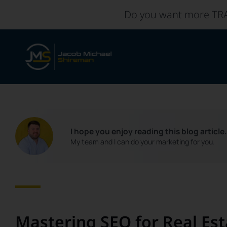
Skip
Do you want more TR
to
content
I hope you enjoy reading this blog article
My team and I can do your marketing for you.
Mastering SEO for Real Est