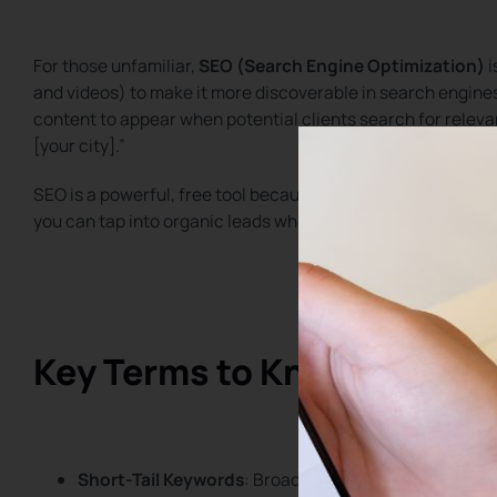
For those unfamiliar,
SEO (Search Engine Optimization)
i
and videos) to make it more discoverable in search engine
content to appear when potential clients search for relevant
[your city].”
SEO is a powerful, free tool because
90% of online activit
you can tap into organic leads who are actively looking for 
Key Terms to Know: Short-T
Short-Tail Keywords
: Broad search terms with high c