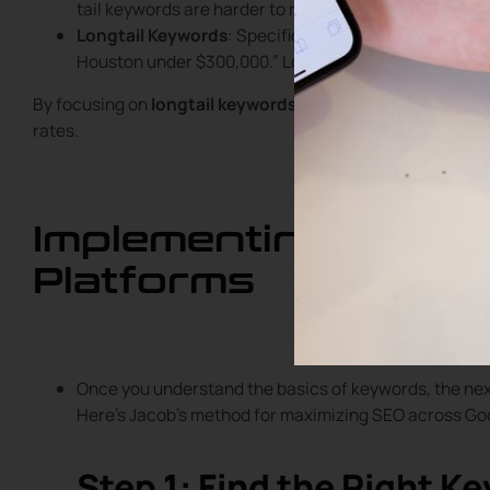
tail keywords are harder to rank for due to high compe
Longtail Keywords
: Specific phrases with lower com
Houston under $300,000.” Longtail keywords are easier
By focusing on
longtail keywords
, you can target clients 
rates.
Implementing SEO S
Platforms
Once you understand the basics of keywords, the next
Here’s Jacob’s method for maximizing SEO across Goo
Step 1: Find the Right K