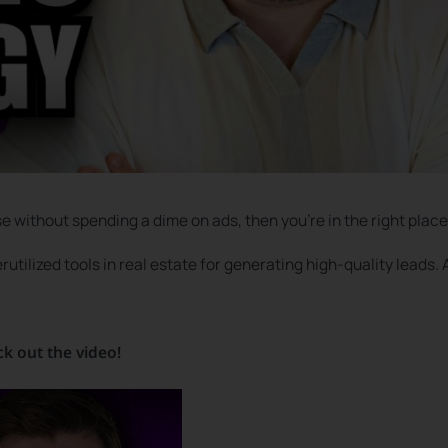
se without spending a dime on ads, then you’re in the right place
utilized tools in real estate for generating high-quality leads.
ck out the video!