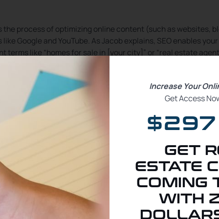
s the process of optimizing online content (such as websites, b
s like Google and YouTube. As Jacob explains, SEO enables your
 terms like “homes for sale in [your city]” or “real estate agent
ies begin with a search
. By focusing on high-ranking search te
Increase Your Onl
services like yours.
Get Access Now
$297
GET R
ail vs. Longtail Keywords
ESTATE C
COMING 
WITH 
ompetition, such as “Houston realtor” or “homes for sale.” Shor
DOLLARS