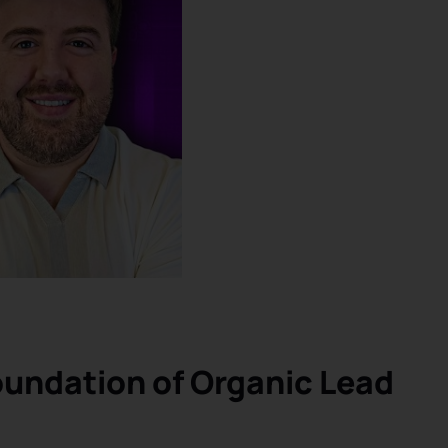
undation of Organic Lead