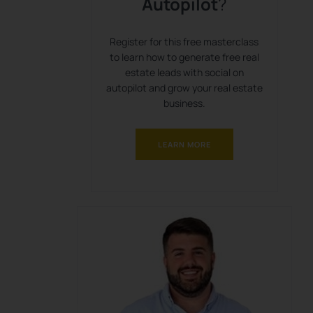
Autopilot
?
Register for this free masterclass
to learn how to generate free real
estate leads with social on
autopilot and grow your real estate
business.
LEARN MORE