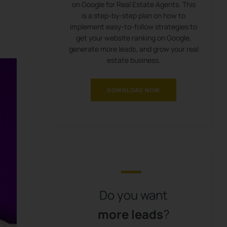
on Google for Real Estate Agents. This
is a step-by-step plan on how to
implement easy-to-follow strategies to
get your website ranking on Google,
generate more leads, and grow your real
estate business.
DOWNLOAD NOW
Do you want
more leads
?