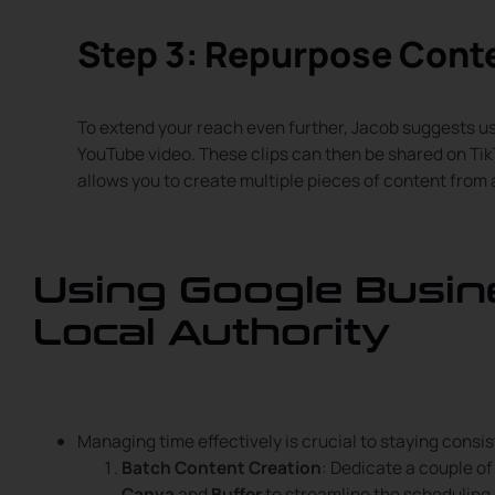
Step 3: Repurpose Cont
To extend your reach even further, Jacob suggests u
YouTube video. These clips can then be shared on Ti
allows you to create multiple pieces of content from a
Using Google Busine
Local Authority
Managing time effectively is crucial to staying consis
Batch Content Creation
: Dedicate a couple o
Canva
and
Buffer
to streamline the scheduling