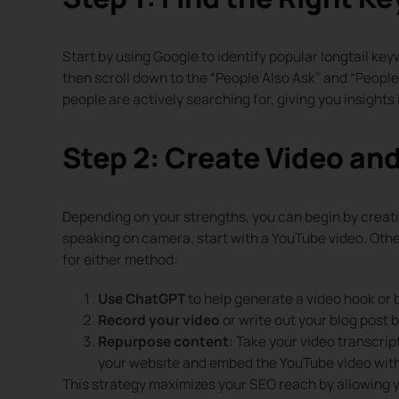
Start by using Google to identify popular longtail keyw
then scroll down to the “People Also Ask” and “Peopl
people are actively searching for, giving you insights 
Step 2: Create Video an
Depending on your strengths, you can begin by creati
speaking on camera, start with a YouTube video. Other
for either method:
Use ChatGPT
to help generate a video hook or 
Record your video
or write out your blog post 
Repurpose content
: Take your video transcrip
your website and embed the YouTube video withi
This strategy maximizes your SEO reach by allowing 