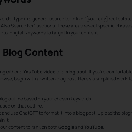
ords. Type in a general search term like “[your city] real estate
e Also Search For” sections. These areas reveal specific phrase
into longtail keywords to target in your content.
d Blog Content
ng either a
YouTube video
or a
blog post
. If you’re comfortabl
wise, begin with a written blog post. Here’s a simplified workf
blog outline based on your chosen keywords.
based on that outline.
t and use ChatGPT to format it into a blog post. Upload the blog 
n it.
your content to rank on both
Google
and
YouTube
.