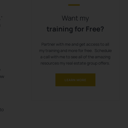
Want my
,”
s
training for Free?
Partner with me and get access to all
my training and more for free. Schedule
a call with me to see all of the amazing
resources my real estate group offers.
e
low
LEARN MORE
to