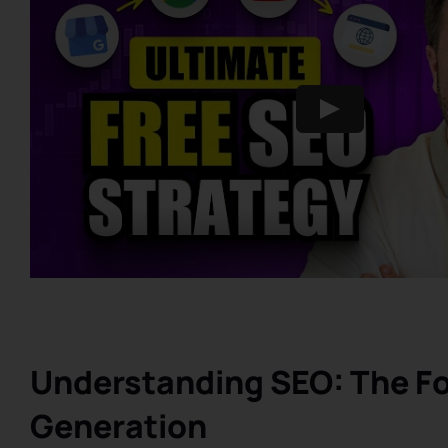
Understanding SEO: The Fo
Generation