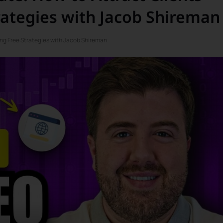
rategies with Jacob Shireman
ing Free Strategies with Jacob Shireman