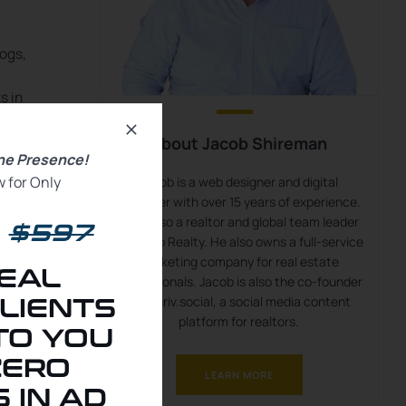
logs,
s in
About Jacob Shireman
rms,
ine Presence!
 for Only
Jacob is a web designer and digital
marketer with over 15 years of experience.
He is also a realtor and global team leader
$597
with eXp Realty. He also owns a full-service
marketing company for real estate
EAL
professionals. Jacob is also the co-founder
of kauriv.social, a social media content
LIENTS
platform for realtors.
TO YOU
ZERO
LEARN MORE
t-
 IN AD