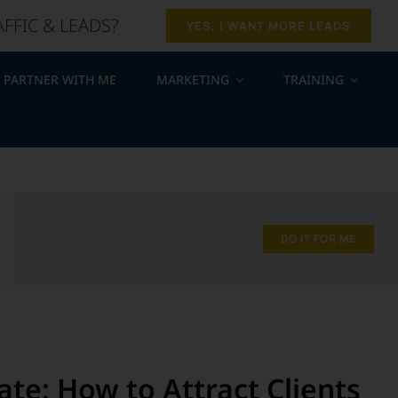
AFFIC & LEADS?
YES, I WANT MORE LEADS
PARTNER WITH ME
MARKETING
TRAINING
.
DO IT FOR ME
ate: How to Attract Clients