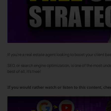
If you’re a real estate agent looking to boost your client ba
SEO, or search engine optimization, is one of the most under
best of all, it’s free!
If you would rather watch or listen to this content, che