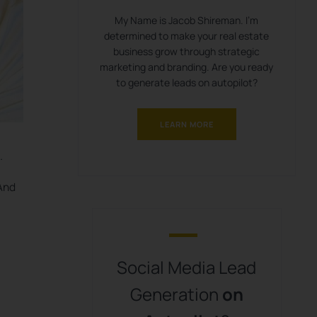
My Name is Jacob Shireman. I’m
determined to make your real estate
business grow through strategic
marketing and branding. Are you ready
to generate leads on autopilot?
LEARN MORE
.
 And
Social Media Lead
Generation
on