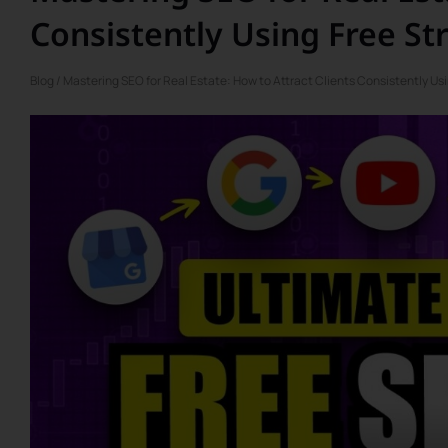
Consistently Using Free St
Blog
/ Mastering SEO for Real Estate: How to Attract Clients Consistently Us