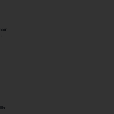
 main
h
like