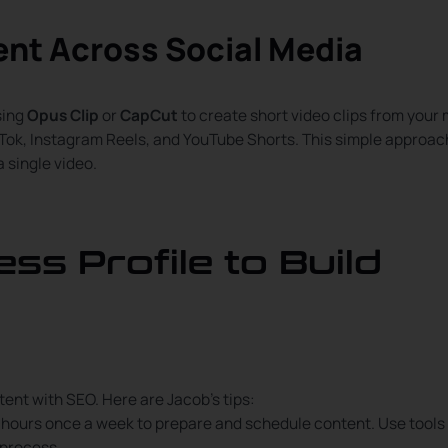
ent Across Social Media
sing
Opus Clip
or
CapCut
to create short video clips from your
kTok, Instagram Reels, and YouTube Shorts. This simple approac
 single video.
ss Profile to Build
tent with SEO. Here are Jacob’s tips:
f hours once a week to prepare and schedule content. Use tools 
 process.