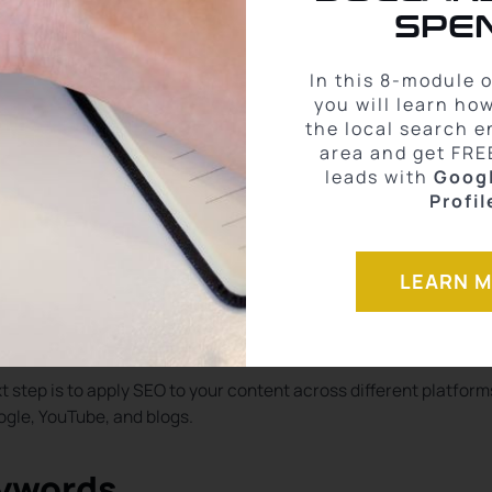
tition.
SPEN
petition and higher search intent, like “homes for sale in down
 to rank for and tend to attract higher-quality leads.
In this 8-module 
you will learn ho
with a clear search intent, which often leads to higher conversio
the local search e
area and get FRE
leads with
Goog
Profil
trategies Across
LEARN 
 step is to apply SEO to your content across different platform
gle, YouTube, and blogs.
eywords