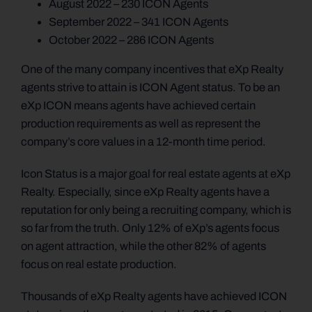
August 2022 – 230 ICON Agents
September 2022 – 341 ICON Agents
October 2022 – 286 ICON Agents
One of the many company incentives that eXp Realty
agents strive to attain is ICON Agent status. To be an
eXp ICON means agents have achieved certain
production requirements as well as represent the
company’s core values in a 12-month time period.
Icon Status is a major goal for real estate agents at eXp
Realty. Especially, since eXp Realty agents have a
reputation for only being a recruiting company, which is
so far from the truth. Only 12% of eXp’s agents focus
on agent attraction, while the other 82% of agents
focus on real estate production.
Thousands of eXp Realty agents have achieved ICON