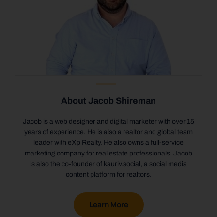
About Jacob Shireman
Jacob is a web designer and digital marketer with over 15
years of experience. He is also a realtor and global team
leader with eXp Realty. He also owns a full-service
marketing company for real estate professionals. Jacob
is also the co-founder of kauriv.social, a social media
content platform for realtors.
Learn More