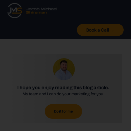
Skip
to
content
Book a Call →
I hope you enjoy reading this blog article.
My team and I can do your marketing for you.
Do it for me