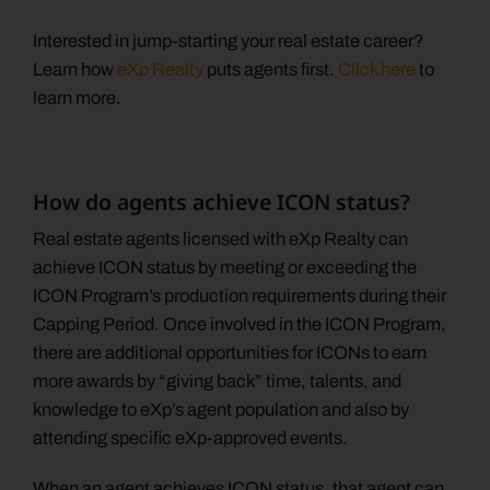
Interested in jump-starting your real estate career?
Learn how
eXp Realty
puts agents first.
Click here
to
learn more.
How do agents achieve ICON status?
Real estate agents licensed with eXp Realty can
achieve ICON status by meeting or exceeding the
ICON Program’s production requirements during their
Capping Period. Once involved in the ICON Program,
there are additional opportunities for ICONs to earn
more awards by “giving back” time, talents, and
knowledge to eXp’s agent population and also by
attending specific eXp-approved events.
When an agent achieves ICON status, that agent can