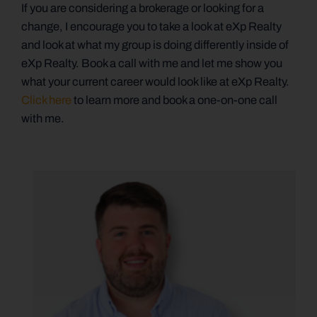
If you are considering a brokerage or looking for a
change, I encourage you to take a look at eXp Realty
and look at what my group is doing differently inside of
eXp Realty. Book a call with me and let me show you
what your current career would look like at eXp Realty.
Click here
to learn more and book a one-on-one call
with me.