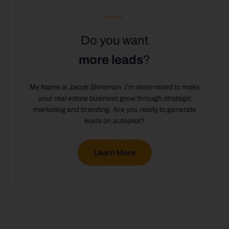
Do you want
more leads
?
My Name is Jacob Shireman. I’m determined to make
your real estate business grow through strategic
marketing and branding. Are you ready to generate
leads on autopilot?
Learn More