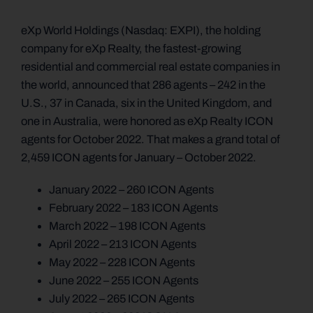
eXp World Holdings (Nasdaq: EXPI), the holding
company for eXp Realty, the fastest-growing
residential and commercial real estate companies in
the world, announced that 286 agents – 242 in the
U.S., 37 in Canada, six in the United Kingdom, and
one in Australia, were honored as eXp Realty ICON
agents for October 2022. That makes a grand total of
2,459 ICON agents for January – October 2022.
January 2022 – 260 ICON Agents
February 2022 – 183 ICON Agents
March 2022 – 198 ICON Agents
April 2022 – 213 ICON Agents
May 2022 – 228 ICON Agents
June 2022 – 255 ICON Agents
July 2022 – 265 ICON Agents