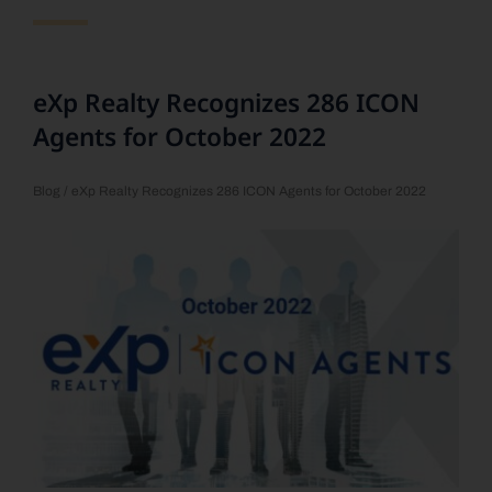
eXp Realty Recognizes 286 ICON
Agents for October 2022
Blog
/ eXp Realty Recognizes 286 ICON Agents for October 2022