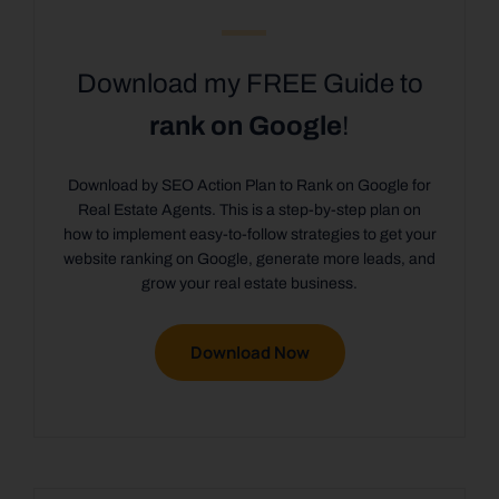
Download my FREE Guide to
rank on Google
!
Download by SEO Action Plan to Rank on Google for
Real Estate Agents. This is a step-by-step plan on
how to implement easy-to-follow strategies to get your
website ranking on Google, generate more leads, and
grow your real estate business.
Download Now