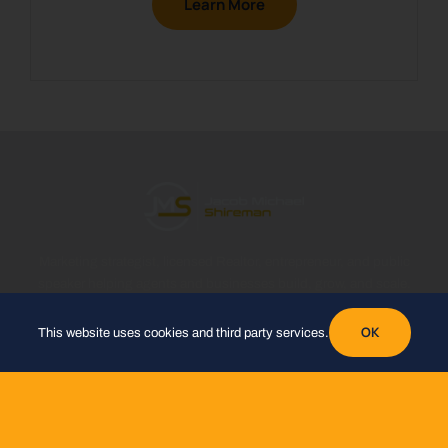
Learn More
Marketing strategist, licensed Realtor, entrepreneur, and public
speaker helping agents and businesses build, grow, and scale.
OK
This website uses cookies and third party services.
WORK WITH ME
Partner at eXp Realty
Hi5 Biz Solutions
Hi5 Success
GoHighLevel