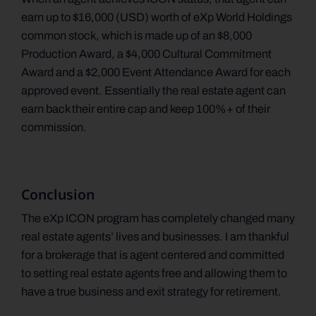
earn up to $16,000 (USD) worth of eXp World Holdings
common stock, which is made up of an $8,000
Production Award, a $4,000 Cultural Commitment
Award and a $2,000 Event Attendance Award for each
approved event. Essentially the real estate agent can
earn back their entire cap and keep 100%+ of their
commission.
Conclusion
The eXp ICON program has completely changed many
real estate agents’ lives and businesses. I am thankful
for a brokerage that is agent centered and committed
to setting real estate agents free and allowing them to
have a true business and exit strategy for retirement.