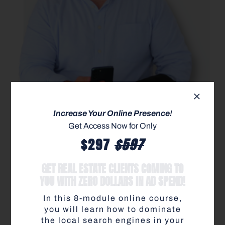
Get access to the most
Increase Your Online Presence!
elite-level training &
Get Access Now for Only
$597
$297
resources to help you
GET REAL ESTATE CLIENTS COMING TO
skyrocket production in
YOU WITH ZERO DOLLARS IN AD SPEND!
any market condition
.
In this 8-module online course,
you will learn how to dominate
Learn more about how to become a Modern Agent
the local search engines in your