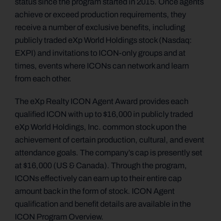
status since the program started in 2015. Once agents
achieve or exceed production requirements, they
receive a number of exclusive benefits, including
publicly traded eXp World Holdings stock (Nasdaq:
EXPI) and invitations to ICON-only groups and at
times, events where ICONs can network and learn
from each other.
The eXp Realty ICON Agent Award provides each
qualified ICON with up to $16,000 in publicly traded
eXp World Holdings, Inc. common stock upon the
achievement of certain production, cultural, and event
attendance goals. The company’s cap is presently set
at $16,000 (US & Canada). Through the program,
ICONs effectively can earn up to their entire cap
amount back in the form of stock. ICON Agent
qualification and benefit details are available in the
ICON Program Overview.