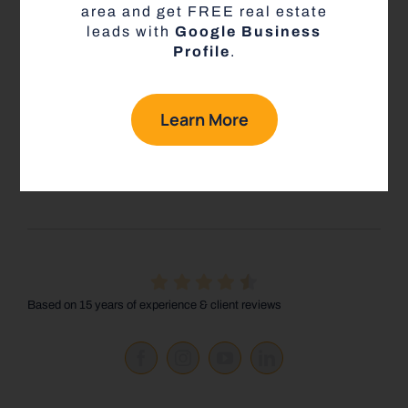
that drives more leads and closes more deals, and
area and get FREE real estate
what my group is doing differently to empower
leads with
Google Business
agents that no one else is doing here at eXp Realty.
Profile
.
Learn how to keep more of your money all while
building a solid real estate business.
Learn More
Book a Call with Jacob
Based on 15 years of experience & client reviews