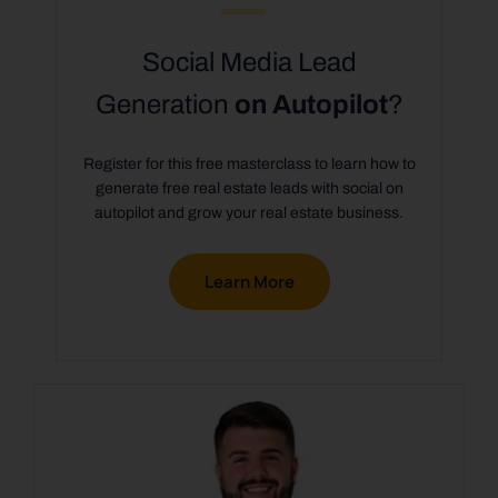
Social Media Lead
Generation
on Autopilot
?
Register for this free masterclass to learn how to
generate free real estate leads with social on
autopilot and grow your real estate business.
Learn More