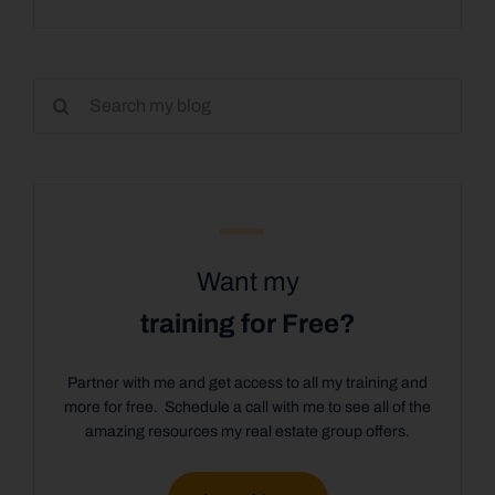
Search
for:
Want my
training for Free?
Partner with me and get access to all my training and
more for free. Schedule a call with me to see all of the
amazing resources my real estate group offers.