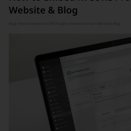
Website & Blog
Blog
/ How to Embed kvCORE Property Search Into Your Website & Blog