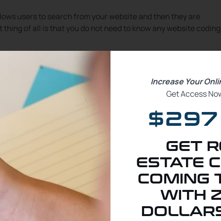
llows users to search from your website and then they are
thing of all is that you do not need to know any website coding
al estate website and want to have your own stand-alone websit
out having to purchase the license key for kvCORE’s WordPress
Increase Your Onl
mbeds to your blog articles as well making it even easier for you
Get Access Now
$297
ent real estate website and blog for free. I am going to show yo
vCORE website search, and the kvCORE seller valuation onto y
GET R
ESTATE C
COMING 
WITH 
DOLLARS