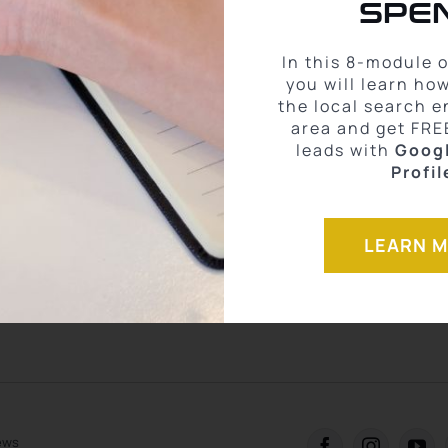
SPEN
 the most elite-level training &
In this 8-module 
you will learn ho
 help you
skyrocket production in
the local search e
area and get FRE
condition
.
leads with
Goog
Profil
become a Modern Agent that drives more leads and closes more deals
g differently to empower agents that no one else is doing here at eXp
more of your money all while building a solid real estate business.
LEARN 
ACOB
iews