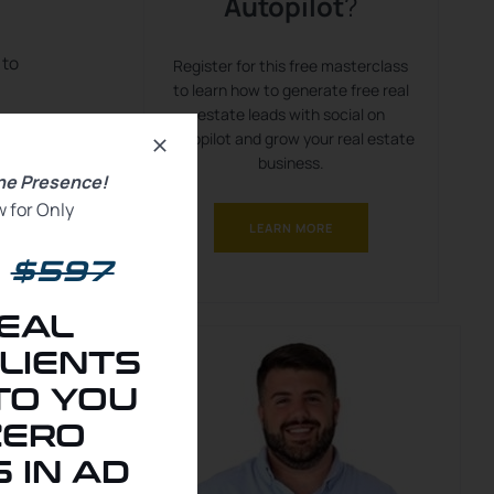
Autopilot
?
 to
Register for this free masterclass
to learn how to generate free real
estate leads with social on
e,
autopilot and grow your real estate
business.
ine Presence!
r
 for Only
LEARN MORE
u
$597
our
EAL
LIENTS
TO YOU
ZERO
 IN AD