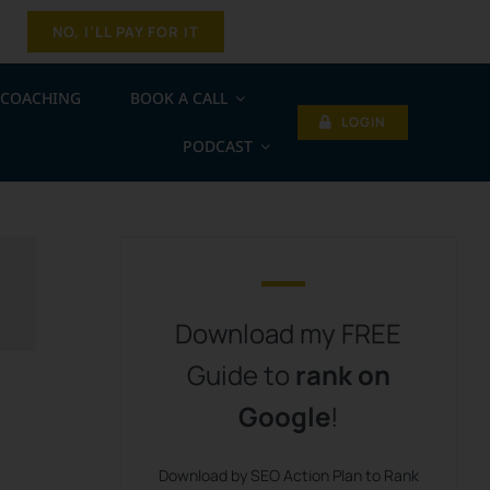
NO, I’LL PAY FOR IT
COACHING
BOOK A CALL
LOGIN
PODCAST
Download my FREE
Guide to
rank on
Google
!
Download by SEO Action Plan to Rank