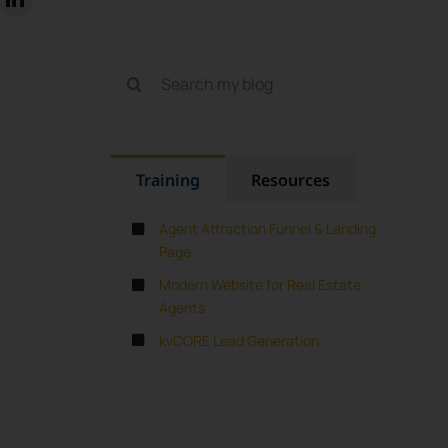
Search
for:
Training
Resources
Agent Attraction Funnel & Landing
Page
Modern Website for Real Estate
Agents
kvCORE Lead Generation