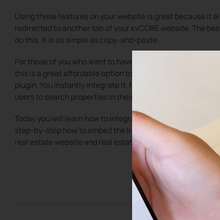
Using these features on your website is great because it a
redirected to another tab of your kvCORE website. The best 
do this. It is as simple as copy-and-paste.
For those of you who want to have more control of your re
this is a great affordable option to integrate kvCORE with
plugin. You instantly integrate it. Plus, you can add these e
users to search properties in their local area.
Today you will learn how to integrate kvCORE into your curr
step-by-step how to embed the kvCORE property search, k
real estate website and real estate blog.