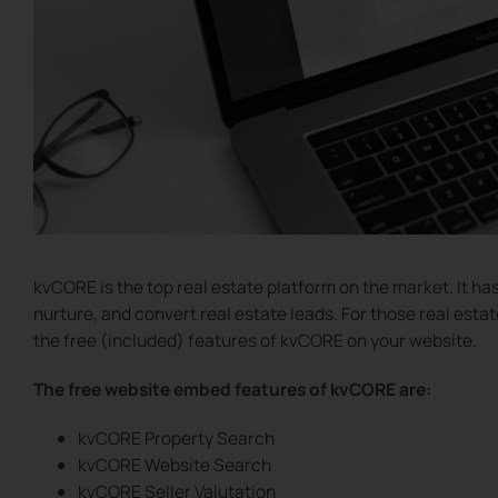
kvCORE is the top real estate platform on the market. It ha
nurture, and convert real estate leads. For those real est
the free (included) features of kvCORE on your website.
The free website embed features of kvCORE are:
kvCORE Property Search
kvCORE Website Search
kvCORE Seller Valutation