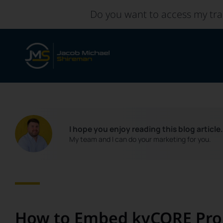
Skip
Do you want to access my tra
to
content
I hope you enjoy reading this blog article
My team and I can do your marketing for you.
How to Embed kvCORE Prop