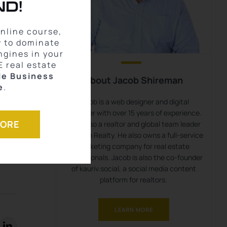
D!
online course,
w to dominate
ngines in your
E real estate
le Business
About Jacob Shireman
e
.
,
Jacob is a web designer and digital
marketer with over 15 years of experience.
MORE
He is also a realtor and global team leader
with eXp Realty. He also owns a full-service
marketing company for real estate
professionals. Jacob is also the co-founder
of kauriv.social, a social media content
platform for realtors.
LEARN MORE