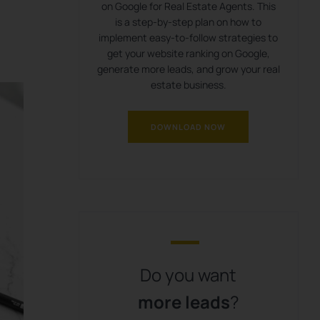
on Google for Real Estate Agents. This
is a step-by-step plan on how to
implement easy-to-follow strategies to
get your website ranking on Google,
generate more leads, and grow your real
estate business.
DOWNLOAD NOW
Do you want
more leads
?