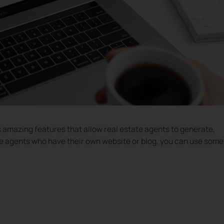
s amazing features that allow real estate agents to generate,
ate agents who have their own website or blog, you can use some