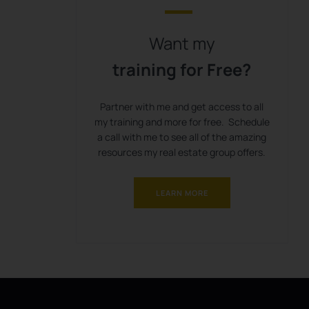
Want my
training for Free?
Partner with me and get access to all
my training and more for free. Schedule
a call with me to see all of the amazing
resources my real estate group offers.
LEARN MORE