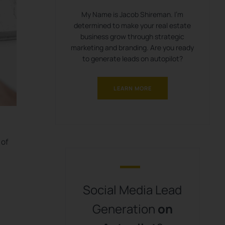
My Name is Jacob Shireman. I’m
determined to make your real estate
business grow through strategic
marketing and branding. Are you ready
to generate leads on autopilot?
LEARN MORE
 of
Social Media Lead
Generation
on