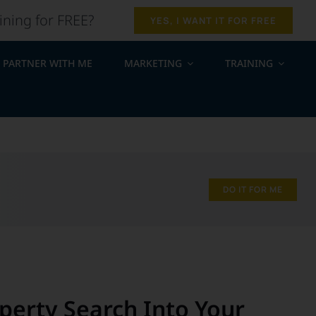
ining for FREE?
YES, I WANT IT FOR FREE
PARTNER WITH ME
MARKETING
TRAINING
.
DO IT FOR ME
erty Search Into Your