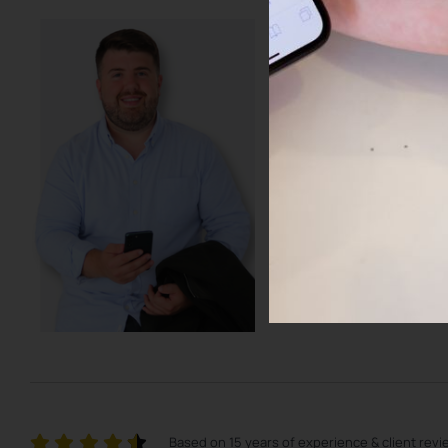
Get access to
resources to
any market 
Learn more about how to 
and what my group is doin
Realty. Learn how to keep 
BOOK A CALL WITH J
Based on 15 years of experience & client rev