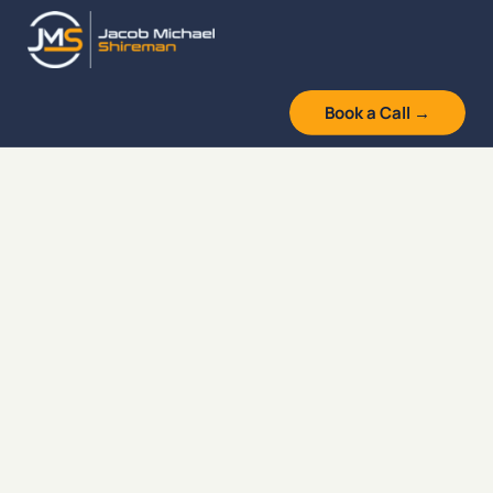
Skip
to
content
Book a Call →