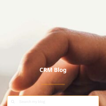
CRM Blog
Search
for: