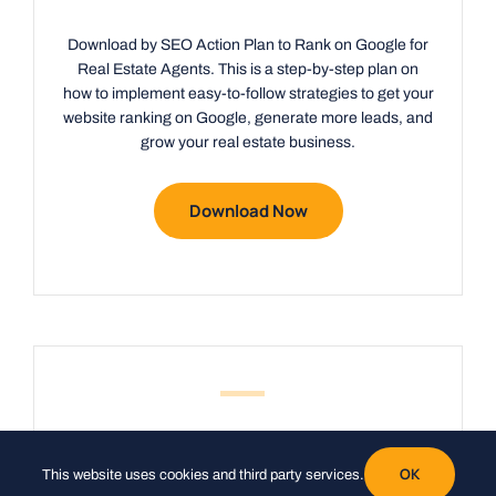
Download by SEO Action Plan to Rank on Google for
Real Estate Agents. This is a step-by-step plan on
how to implement easy-to-follow strategies to get your
website ranking on Google, generate more leads, and
grow your real estate business.
Download Now
Do you want
OK
This website uses cookies and third party services.
more leads
?