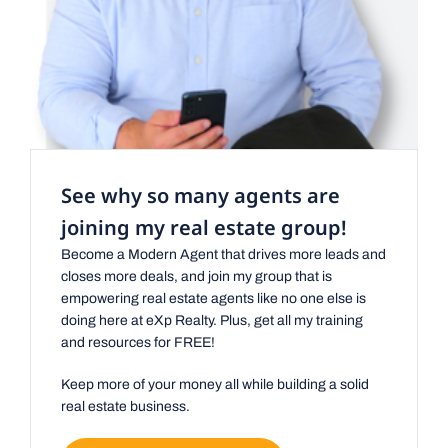
See why so many agents are
joining my real estate group!
Become a Modern Agent that drives more leads and
closes more deals, and join my group that is
empowering real estate agents like no one else is
doing here at eXp Realty. Plus, get all my training
and resources for FREE!
Keep more of your money all while building a solid
real estate business.