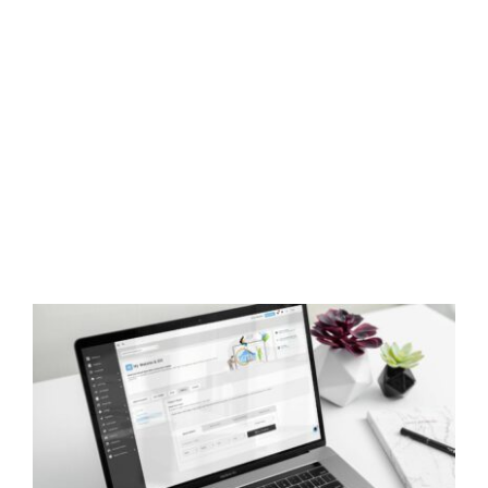
How to Embed kvCORE Property Search
Into Your Website & Blog
Real Estate Training