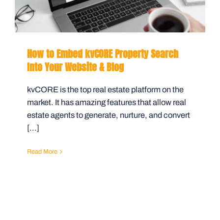
How to Embed kvCORE Property Search
Into Your Website & Blog
kvCORE is the top real estate platform on the
market. It has amazing features that allow real
estate agents to generate, nurture, and convert
[...]
Read More