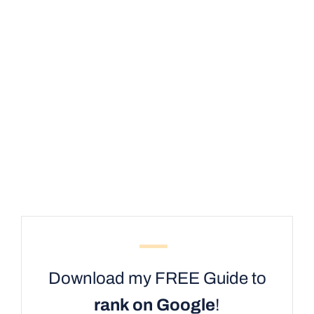
Download my FREE Guide to
rank on Google
!