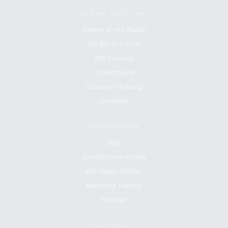
WORK WITH ME
Partner at eXp Realty
Hi5 Biz Solutions
Hi5 Success
GoHighLevel
Courses & Training
Speaking
RESOURCES
Blog
GoHighLevel Articles
eXp Realty Articles
Marketing Training
Podcast
CONNECT