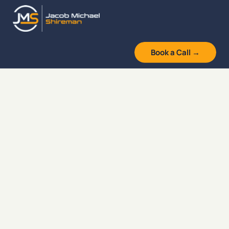
Skip
to
content
Book a Call →