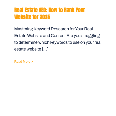
Real Estate SEO: How to Rank Your
Website for 2025
Mastering Keyword Research for Your Real
Estate Website and Content Are you struggling
to determine which keywords to use on your real
estate website [...]
Read More