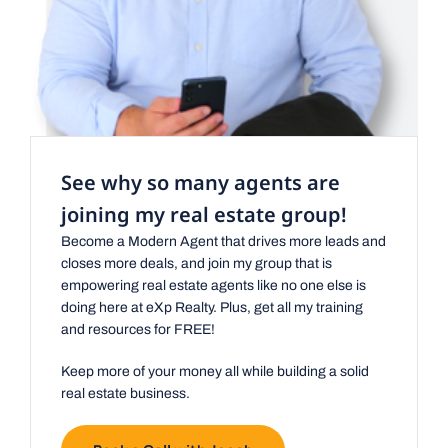
See why so many agents are
joining my real estate group!
Become a Modern Agent that drives more leads and
closes more deals, and join my group that is
empowering real estate agents like no one else is
doing here at eXp Realty. Plus, get all my training
and resources for FREE!
Keep more of your money all while building a solid
real estate business.