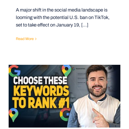
A major shift in the social media landscape is
looming with the potential U.S. ban on TikTok,
set to take effect on January 19, [...]
Read More
Real Estate SEO: How to Rank Your
Website for 2025
Uncategorized