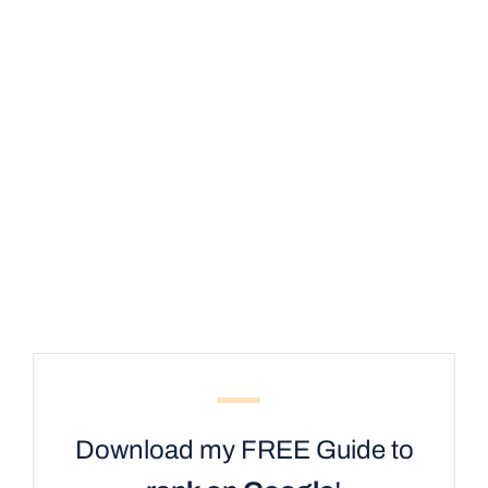
Download my FREE Guide to