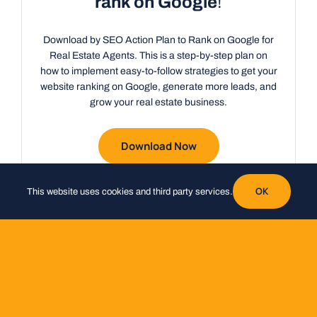
rank on Google
!
Download by SEO Action Plan to Rank on Google for
Real Estate Agents. This is a step-by-step plan on
how to implement easy-to-follow strategies to get your
website ranking on Google, generate more leads, and
grow your real estate business.
Download Now
OK
This website uses cookies and third party services.
Do you want