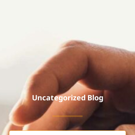
Uncategorized Blog
Search