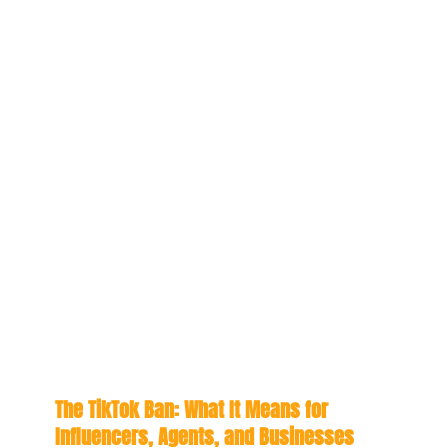
The TikTok Ban: What It Means for
Influencers, Agents, and Businesses