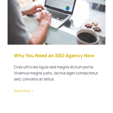
Why You Need an SEO Agency
Now
Real Estate Training
Why You Need an SEO Agency Now
Cras ultricies ligula sed magna dictum porta.
Vivamus magna justo, lacinia eget consectetur
sed, convallis at tellus.
Read More