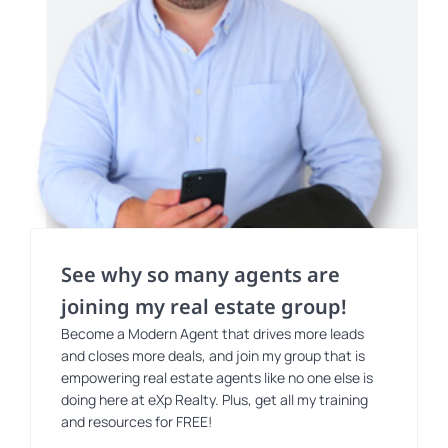
See why so many agents are
joining my real estate group!
Become a Modern Agent that drives more leads
and closes more deals, and join my group that is
empowering real estate agents like no one else is
doing here at eXp Realty. Plus, get all my training
and resources for FREE!