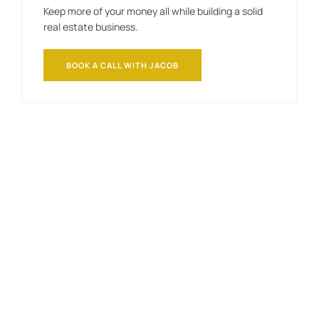
Keep more of your money all while building a solid
real estate business.
BOOK A CALL WITH JACOB