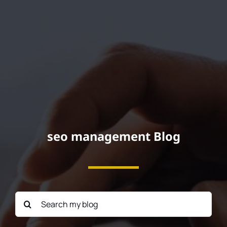
Podcast
seo management Blog
Search
for: