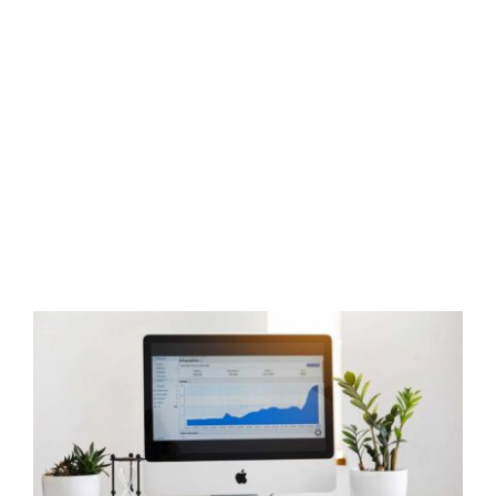
Local SEO Tips for Real Estate
Agents
Real Estate Training