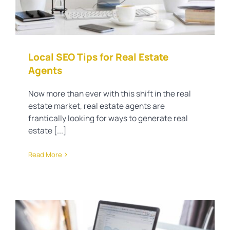
Local SEO Tips for Real Estate
Agents
Now more than ever with this shift in the real
estate market, real estate agents are
frantically looking for ways to generate real
estate [...]
Read More